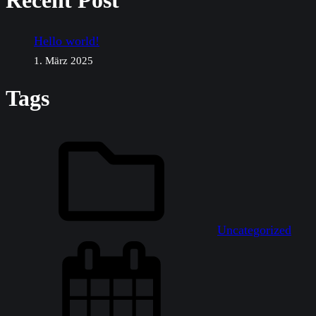
Recent Post
Hello world!
1. März 2025
Tags
Uncategorized