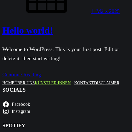
1. März 2025
Hello world!
Welcome to WordPress. This is your first post. Edit or
delete it, then start writing!
Continue Reading
HOME
ÜBER UNS
KÜNSTLER:INNEN
KONTAKT
DISCLAIMER
SOCIALS
Facebook
Instagram
SPOTIFY