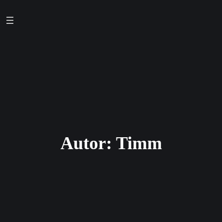
Zum
Inhalt
springen
Autor:
Timm