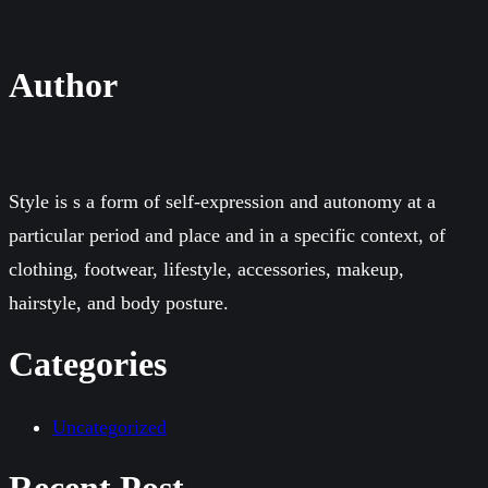
Author
Style is s a form of self-expression and autonomy at a
particular period and place and in a specific context, of
clothing, footwear, lifestyle, accessories, makeup,
hairstyle, and body posture.
Categories
Uncategorized